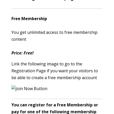
Free Membership
You get unlimited access to free membership
content
Price: Free!
Link the following image to go to the
Registration Page if you want your visitors to
be able to create a free membership account
You can register for a Free Membership or
pay for one of the following membership