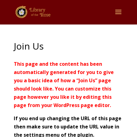
Join Us
This page and the content has been
automatically generated for you to give
you a basic idea of how a “Join Us” page
should look like. You can customize this
page however you like it by editing this
page from your WordPress page editor.
If you end up changing the URL of this page
then make sure to update the URL value in
the settings menu of the plugin.