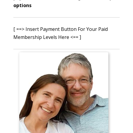
options
[ ==> Insert Payment Button For Your Paid
Membership Levels Here <== ]