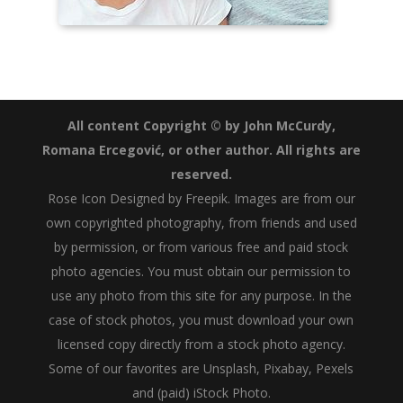
All content Copyright © by John McCurdy,
Romana Ercegović, or other author. All rights are
reserved.
Rose Icon
Designed by Freepik
. Images are from our
own copyrighted photography, from friends and used
by permission, or from various free and paid stock
photo agencies. You must obtain our permission to
use any photo from this site for any purpose. In the
case of stock photos, you must download your own
licensed copy directly from a stock photo agency.
Some of our favorites are
Unsplash
,
Pixabay
,
Pexels
and (paid)
iStock Photo
.