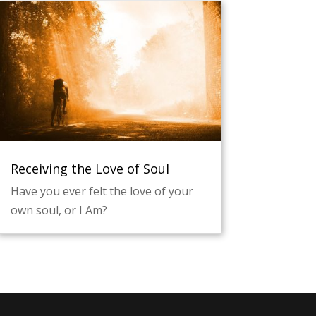
Receiving the Love of Soul
Have you ever felt the love of your
own soul, or I Am?