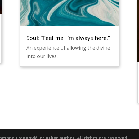
Soul: “Feel me. I’m always here.”
An experience of allowing the divine
into our lives.
mana Ercegović, or other author. All rights are reserved.