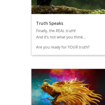
Truth Speaks
Finally, the REAL truth!
And it’s not what you think…
Are you ready for YOUR truth?