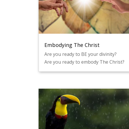
Embodying The Christ
Are you ready to BE your divinity?
Are you ready to embody The Christ?