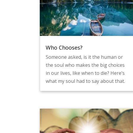
Who Chooses?
Someone asked, is it the human or
the soul who makes the big choices
in our lives, like when to die? Here’s
what my soul had to say about that.