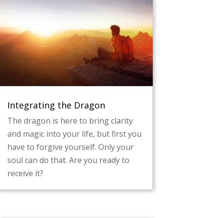
Integrating the Dragon
The dragon is here to bring clarity
and magic into your life, but first you
have to forgive yourself. Only your
soul can do that. Are you ready to
receive it?