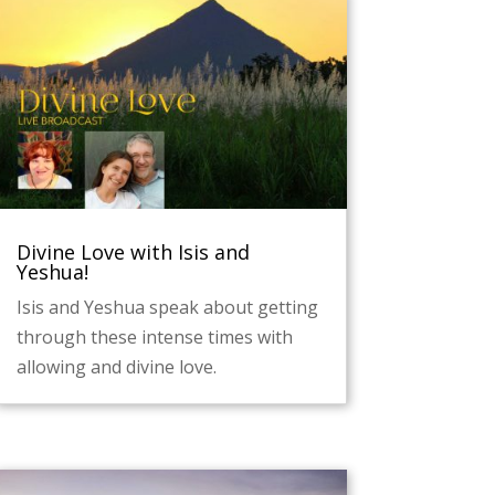
Divine Love with Isis and
Yeshua!
Isis and Yeshua speak about getting
through these intense times with
allowing and divine love.