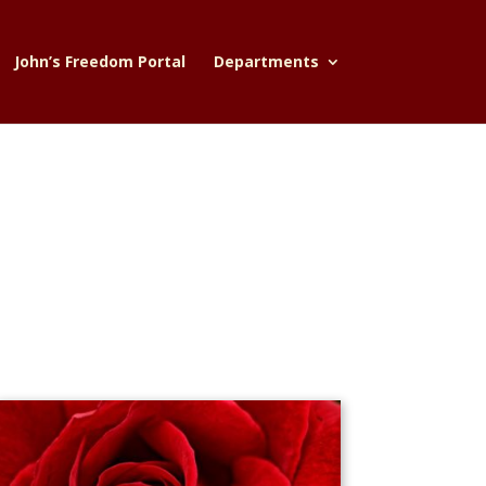
John’s Freedom Portal
Departments