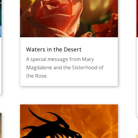
Waters in the Desert
A special message from Mary
Magdalene and the Sisterhood of
the Rose.