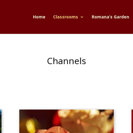
Home
Classrooms
Romana’s Garden
Channels