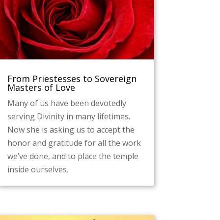
From Priestesses to Sovereign
Masters of Love
Many of us have been devotedly
serving Divinity in many lifetimes.
Now she is asking us to accept the
honor and gratitude for all the work
we’ve done, and to place the temple
inside ourselves.