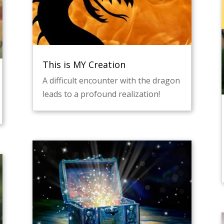
This is MY Creation
A difficult encounter with the dragon
leads to a profound realization!