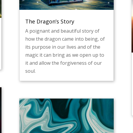
The Dragon’s Story
A poignant and beautiful story of
how the dragon came into being, of
its purpose in our lives and of the
magic it can bring as we open up to
it and allow the forgiveness of our
soul.