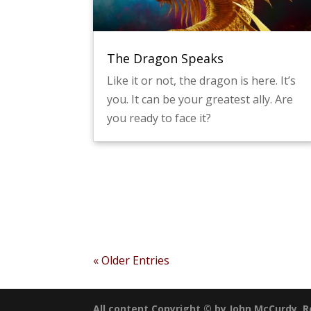
The Dragon Speaks
Like it or not, the dragon is here. It’s
you. It can be your greatest ally. Are
you ready to face it?
« Older Entries
All content Copyright © by John McCurdy, Ro