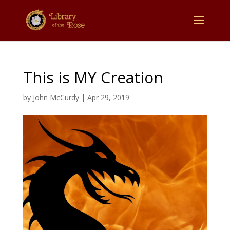
This is MY Creation
by
John McCurdy
|
Apr 29, 2019