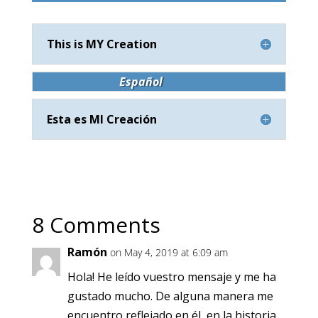
This is MY Creation
Español
Esta es MI Creación
8 Comments
Ramón
on May 4, 2019 at 6:09 am
Hola! He leído vuestro mensaje y me ha
gustado mucho. De alguna manera me
encuentro reflejado en él, en la historia.