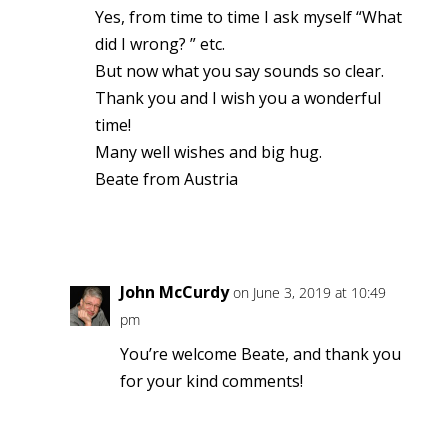
Yes, from time to time I ask myself “What
did I wrong? ” etc.
But now what you say sounds so clear.
Thank you and I wish you a wonderful
time!
Many well wishes and big hug.
Beate from Austria
Reply
John McCurdy
on June 3, 2019 at 10:49
pm
You’re welcome Beate, and thank you
for your kind comments!
Reply