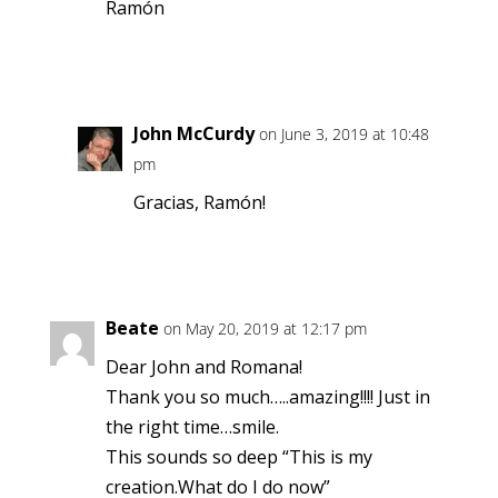
Ramón
Reply
John McCurdy
on June 3, 2019 at 10:48
pm
Gracias, Ramón!
Reply
Beate
on May 20, 2019 at 12:17 pm
Dear John and Romana!
Thank you so much…..amazing!!!! Just in
the right time…smile.
This sounds so deep “This is my
creation.What do I do now”