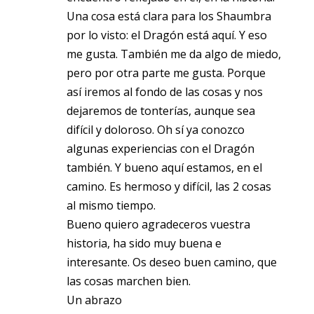
Una cosa está clara para los Shaumbra
por lo visto: el Dragón está aquí. Y eso
me gusta. También me da algo de miedo,
pero por otra parte me gusta. Porque
así iremos al fondo de las cosas y nos
dejaremos de tonterías, aunque sea
difícil y doloroso. Oh sí ya conozco
algunas experiencias con el Dragón
también. Y bueno aquí estamos, en el
camino. Es hermoso y difícil, las 2 cosas
al mismo tiempo.
Bueno quiero agradeceros vuestra
historia, ha sido muy buena e
interesante. Os deseo buen camino, que
las cosas marchen bien.
Un abrazo