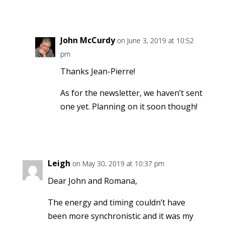
Reply
John McCurdy
on June 3, 2019 at 10:52
pm
Thanks Jean-Pierre!
As for the newsletter, we haven’t sent
one yet. Planning on it soon though!
Reply
Leigh
on May 30, 2019 at 10:37 pm
Dear John and Romana,
The energy and timing couldn’t have
been more synchronistic and it was my