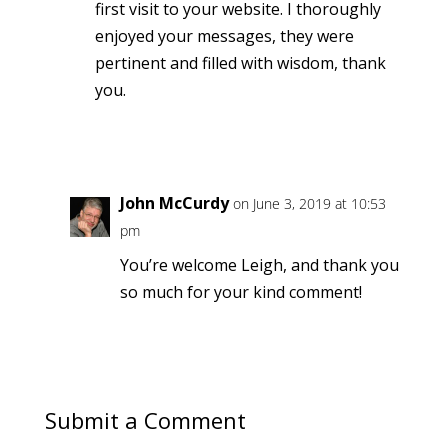
first visit to your website. I thoroughly
enjoyed your messages, they were
pertinent and filled with wisdom, thank
you.
Reply
John McCurdy
on June 3, 2019 at 10:53
pm
You’re welcome Leigh, and thank you
so much for your kind comment!
Reply
Submit a Comment