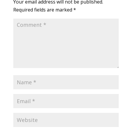
Your email address will not be published.
Required fields are marked
*