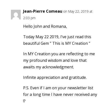
Jean-Pierre Comeau
on May 22, 2019 at
2:03 pm
Hello John and Romana,
Today May 22 2019, I’ve just read this
beautiful Gem ” This is MY Creation ”
In MY Creation you are reflecting to me
my profound wisdom and love that
awaits my acknowledgment.
Infinite appreciation and gratitude.
P.S. Even if I am on your newsletter list
for a long time I have never received any
!?