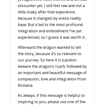
encounter yet. I still feel raw and not a
little shaky after that experience,
because it changed my entire reality
base. But it led to the most profound
integration and embodiment I’ve yet
experienced, so I guess it was worth it…
Afterward the dragon wanted to tell
the story, because it’s so relevant to
our journey. So here it is (caution:
beware the dragon’s roar!), followed by
an important and beautiful message of
compassion, love and integration from
Romana.
As always, if this message is helpful or
inspiring to you, please use one of the