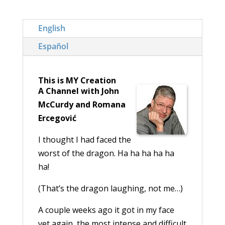
English
Español
This is MY Creation
A Channel with John
McCurdy and Romana
Ercegović
I thought I had faced the
worst of the dragon. Ha ha ha ha ha
ha!
(That’s the dragon laughing, not me…)
A couple weeks ago it got in my face
yet again, the most intense and difficult