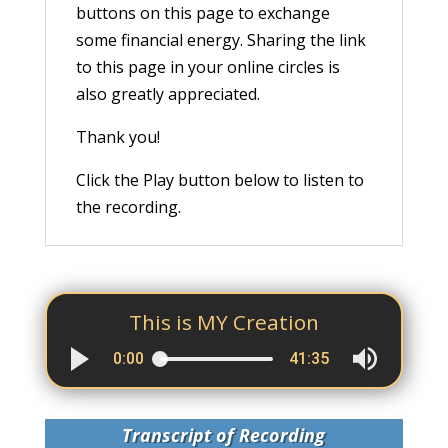
buttons on this page to exchange
some financial energy. Sharing the link
to this page in your online circles is
also greatly appreciated.
Thank you!
Click the Play button below to listen to
the recording.
This is MY Creation
0:00
41:35
Transcript of Recording